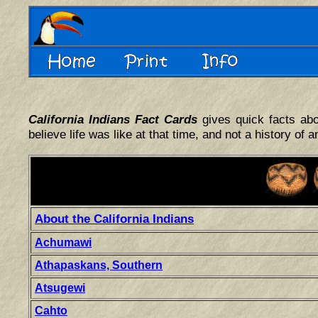
California Indians Fact Cards
gives quick facts abo
believe life was like at that time, and not a history of a
About the California Indians
Achumawi
Athapaskans, Southern
Atsugewi
Cahto