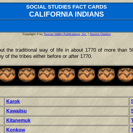
SOCIAL STUDIES FACT CARDS
CALIFORNIA INDIANS
Copyright © by
Toucan Valley Publications, Inc.
|
Source Citation
ut the traditional way of life in about 1770 of more than 5
ny of the tribes either before or after 1770.
Karok
Kawaiisu
Kitanemuk
Konkow