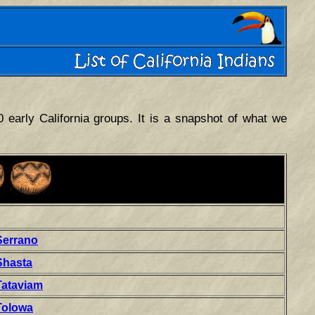
0 early California groups. It is a snapshot of what we
Serrano
Shasta
Tataviam
Tolowa