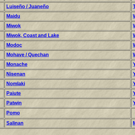
Luiseño / Juaneño
Maidu
Miwok
Miwok, Coast and Lake
Modoc
Mohave / Quechan
Monache
Nisenan
Nomlaki
Paiute
Patwin
Pomo
Salinan