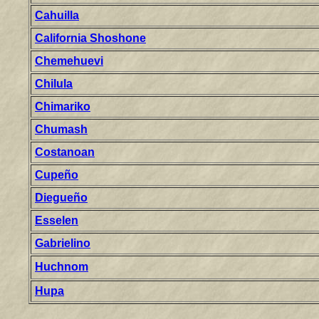
Cahuilla
California Shoshone
Chemehuevi
Chilula
Chimariko
Chumash
Costanoan
Cupeño
Diegueño
Esselen
Gabrielino
Huchnom
Hupa