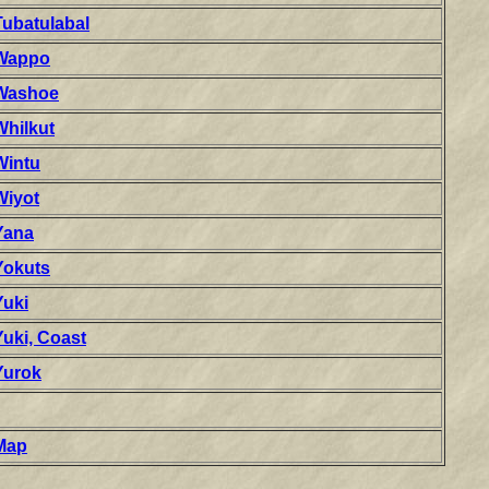
Tubatulabal
Wappo
Washoe
Whilkut
Wintu
Wiyot
Yana
Yokuts
Yuki
Yuki, Coast
Yurok
Map