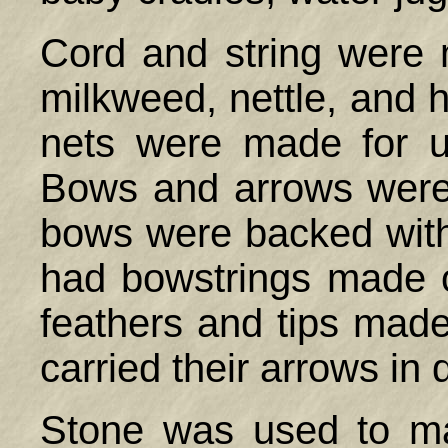
Cord and string were 
milkweed, nettle, and 
nets were made for u
Bows and arrows were
bows were backed with
had bowstrings made 
feathers and tips mad
carried their arrows in
Stone was used to ma