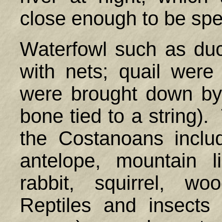
close enough to be spe
Waterfowl such as du
with nets; quail were 
were brought down by 
bone tied to a string).
the Costanoans includ
antelope, mountain l
rabbit, squirrel, w
Reptiles and insects (