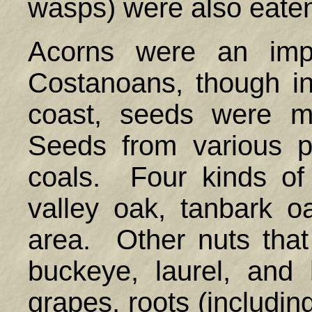
wasps) were also e
Acorns were an impo
Costanoans, though in 
coast, seeds were mo
Seeds from various p
coals. Four kinds of 
valley oak, tanbark o
area. Other nuts tha
buckeye, laurel, and 
grapes, roots (including