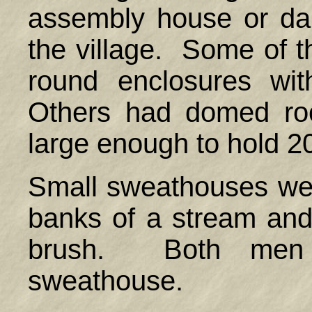
assembly house or da
the village. Some of 
round enclosures wi
Others had domed ro
large enough to hold 2
Small sweathouses wer
banks of a stream and
brush. Both men
sweathouse.