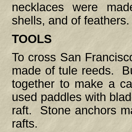
necklaces were made
shells, and of feathers
TOOLS
To cross San Francisco
made of tule reeds. B
together to make a c
used paddles with blad
raft. Stone anchors m
rafts.