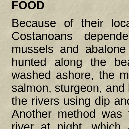
FOOD
Because of their loc
Costanoans depende
mussels and abalone
hunted along the be
washed ashore, the m
salmon, sturgeon, and 
the rivers using dip an
Another method was t
river at night, which