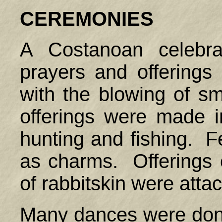
CEREMONIES
A Costanoan celebra
prayers and offerings
with the blowing of s
offerings were made 
hunting and fishing. F
as charms. Offerings o
of rabbitskin were attac
Many dances were don