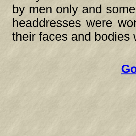
by men only and some
headdresses were wor
their faces and bodies 
Go