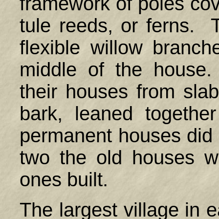
framework of poles cov
tule reeds, or ferns. 
flexible willow branc
middle of the hous
their houses from sl
bark, leaned togeth
permanent houses did n
two the old houses 
ones built.
The largest village in 