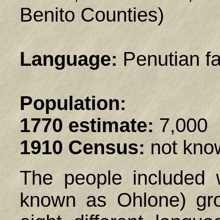
Benito Counties)
Language:
Penutian fa
Population:
1770 estimate:
7,000
1910 Census:
not kno
The people included 
known as Ohlone) gro