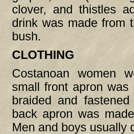
clover, and thistles 
drink was made from t
bush.
CLOTHING
Costanoan women wo
small front apron was 
braided and fastened
back apron was made 
Men and boys usually d