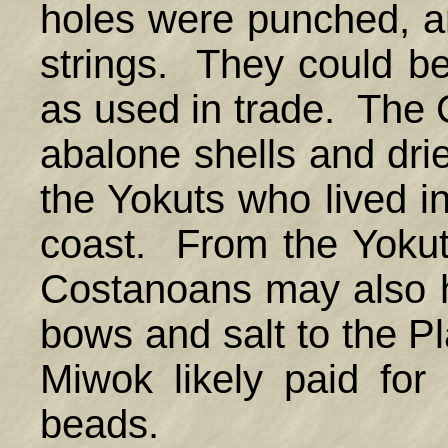
holes were punched, a
strings. They could b
as used in trade. The
abalone shells and dri
the Yokuts who lived in
coast. From the Yokut
Costanoans may also 
bows and salt to the P
Miwok likely paid for
beads.