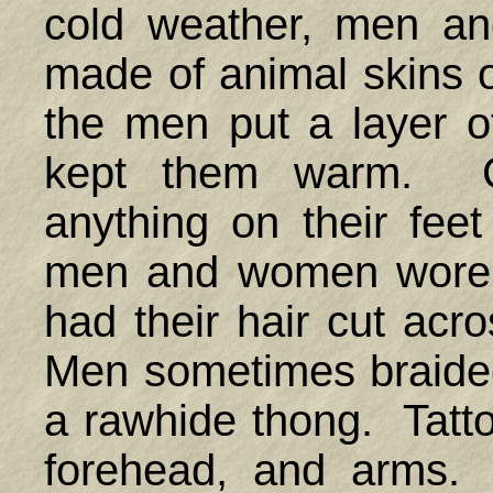
cold weather, men a
made of animal skins 
the men put a layer o
kept them warm. C
anything on their fee
men and women wore t
had their hair cut acr
Men sometimes braided t
a rawhide thong. Tatt
forehead, and arms. 