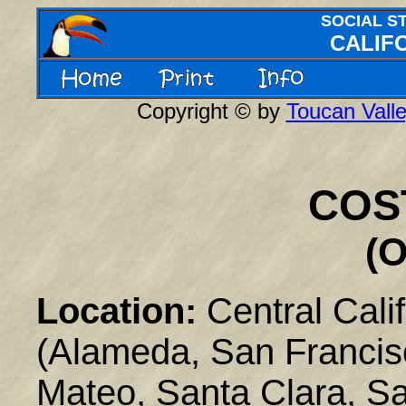
SOCIAL S
CALIFO
Copyright © by
Toucan Valle
COS
(O
Location:
Central Calif
(Alameda, San Francis
Mateo, Santa Clara, S