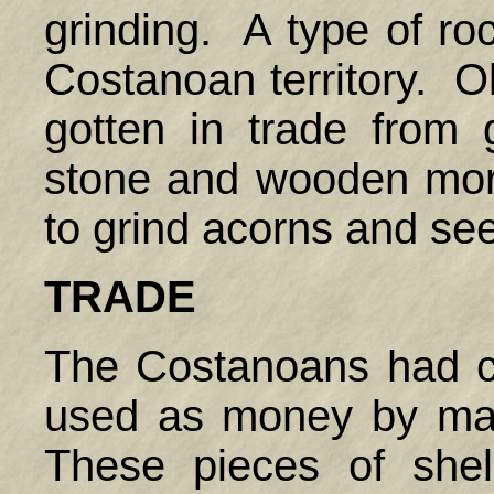
grinding. A type of ro
Costanoan territory. O
gotten in trade from
stone and wooden mor
to grind acorns and s
TRADE
The Costanoans had c
used as money by man
These pieces of shel