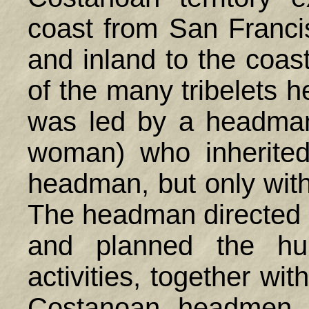
coast from San Franci
and inland to the coa
of the many tribelets he
was led by a headman 
woman) who inherited
headman, but only with
The headman directed c
and planned the hun
activities, together wit
Costanoan headmen m