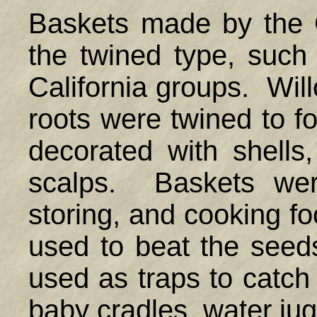
Baskets made by the 
the twined type, suc
California groups. Will
roots were twined to f
decorated with shells
scalps. Baskets were
storing, and cooking f
used to beat the seed
used as traps to catch
baby cradles, water ju