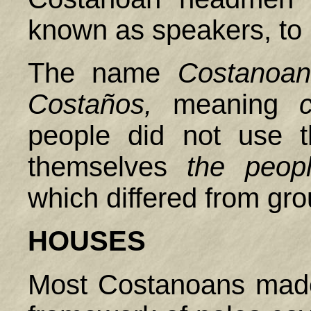
known as speakers, to 
The name
Costanoan
Costaños,
meaning
people did not use t
themselves
the peop
which differed from gr
HOUSES
Most Costanoans made