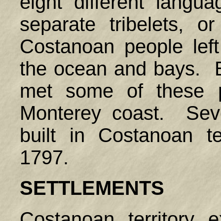
eight different langu
separate tribelets, 
Costanoan people lef
the ocean and bays. E
met some of these p
Monterey coast. Sev
built in Costanoan t
1797.
SETTLEMENTS
Costanoan territory 