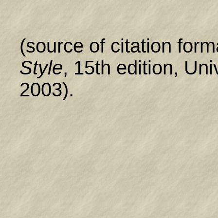
(source of citation form
Style
, 15th edition, Un
2003).