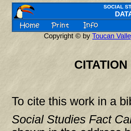
SOCIAL S
DAT
Copyright © by
Toucan Valle
CITATION
To cite this work in a b
Social Studies Fact Ca