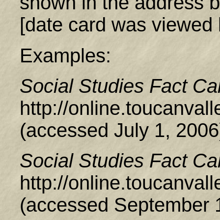
shown in the address b
[date card was viewed 
Examples:
Social Studies Fact Ca
http://online.toucanva
(accessed July 1, 2006
Social Studies Fact Ca
http://online.toucanva
(accessed September 1