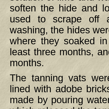
soften the hide and l
used to scrape off a
washing, the hides were
where they soaked in 
least three months, a
months.
The tanning vats wer
lined with adobe brick
made by pouring water