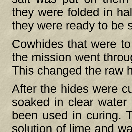
they were folded in hal
they were ready to be 
Cowhides that were to
the mission went throu
This changed the raw hi
After the hides were 
soaked in clear water 
been used in curing. 
solution of lime and wat