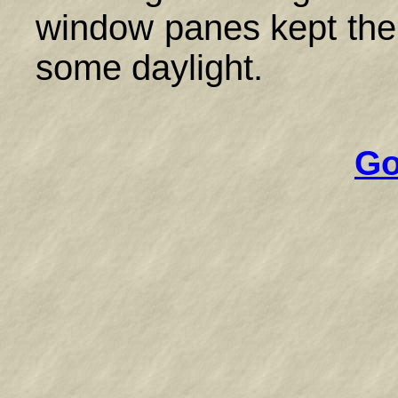
window panes kept the co
some daylight.
Go