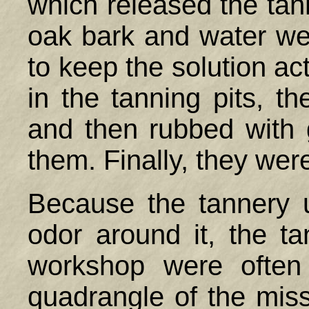
which released the tan
oak bark and water we
to keep the solution ac
in the tanning pits, 
and then rubbed with 
them. Finally, they wer
Because the tannery u
odor around it, the t
workshop were often
quadrangle of the mis