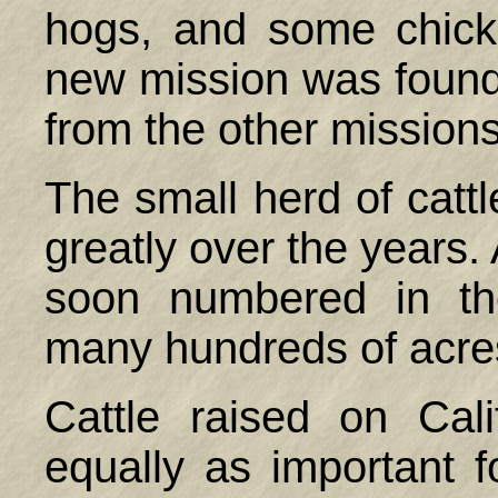
hogs, and some chick
new mission was founded
from the other mission
The small herd of catt
greatly over the years.
soon numbered in th
many hundreds of acres
Cattle raised on Cal
equally as important fo