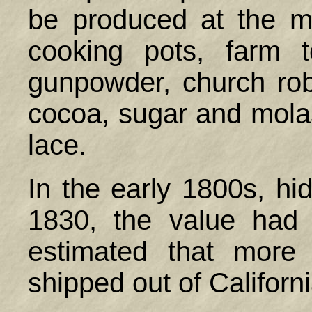
be produced at the mi
cooking pots, farm t
gunpowder, church rob
cocoa, sugar and molas
lace.
In the early 1800s, h
1830, the value had 
estimated that more
shipped out of Califor