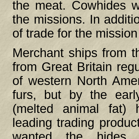
the meat. Cowhides 
the missions. In additi
of trade for the missio
Merchant ships from 
from Great Britain regu
of western North Ameri
furs, but by the ear
(melted animal fat)
leading trading produ
wanted the hides