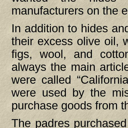
manufacturers on the e
In addition to hides an
their excess olive oil,
figs, wool, and cott
always the main article
were called “Californ
were used by the mis
purchase goods from th
The padres purchased t