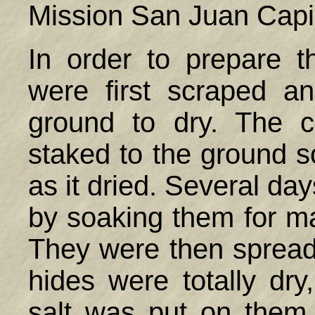
Mission San Juan Capi
In order to prepare t
were first scraped a
ground to dry. The 
staked to the ground s
as it dried. Several day
by soaking them for ma
They were then spread
hides were totally dry
salt was put on them 