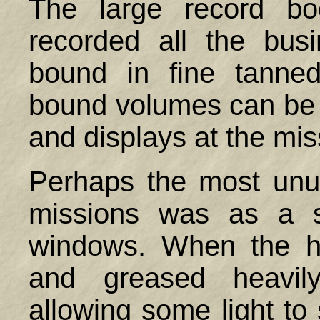
The large record bo
recorded all the bus
bound in fine tanne
bound volumes can be
and displays at the mis
Perhaps the most unu
missions was as a su
windows. When the h
and greased heavily
allowing some light to