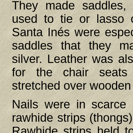
They made saddles, 
used to tie or lasso 
Santa Inés were especi
saddles that they m
silver. Leather was al
for the chair seat
stretched over wooden
Nails were in scarce 
rawhide strips (thongs)
Rawhide strips held to