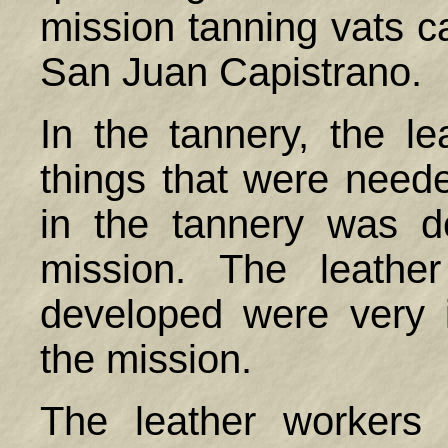
mission tanning vats c
San Juan Capistrano.
In the tannery, the 
things that were need
in the tannery was 
mission. The leather
developed were very i
the mission.
The leather workers