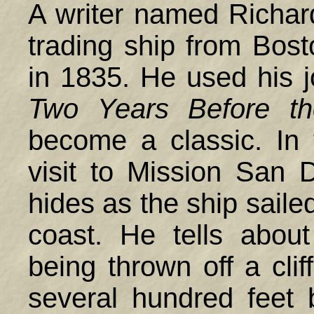
A writer named Richar
trading ship from Bost
in 1835. He used his jo
Two Years Before t
become a classic. In 
visit to Mission San D
hides as the ship saile
coast. He tells about
being thrown off a cli
several hundred feet