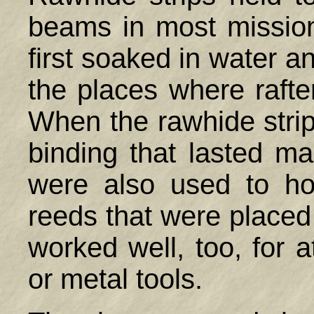
beams in most mission
first soaked in water a
the places where raft
When the rawhide strip
binding that lasted ma
were also used to ho
reeds that were placed 
worked well, too, for 
or metal tools.