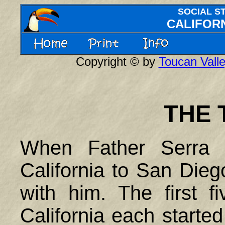
SOCIAL S
CALIFORN
Copyright © by
Toucan Valle
THE 
When Father Serra 
California to San Dieg
with him. The first f
California each started