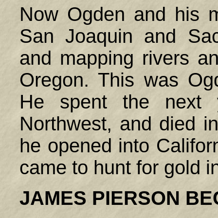
Now Ogden and his m
San Joaquin and Sacr
and mapping rivers an
Oregon. This was Ogden
He spent the next 
Northwest, and died in
he opened into Califo
came to hunt for gold i
JAMES PIERSON B