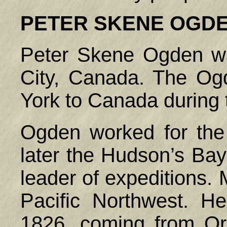
PETER SKENE
OGD
Peter Skene Ogden w
City,
Canada
. The Og
York to
Canada
during 
Ogden worked for th
later the Hudson’s Ba
leader of expeditions. 
Pacific Northwest. He 
1826, coming from Or