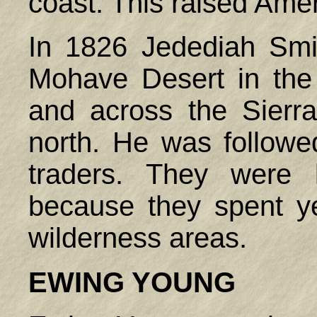
coast. This raised Ameri
In 1826 Jedediah Smi
Mohave Desert in the 
and across the Sierr
north. He was followe
traders. They were
because they spent ye
wilderness areas.
EWING
YOUNG