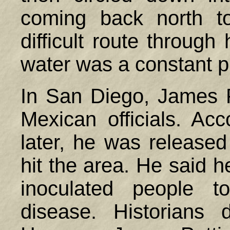
coming back north t
difficult route through
water was a constant 
In San Diego, James Pa
Mexican officials. Acc
later, he was release
hit the area. He said 
inoculated people t
disease. Historians 