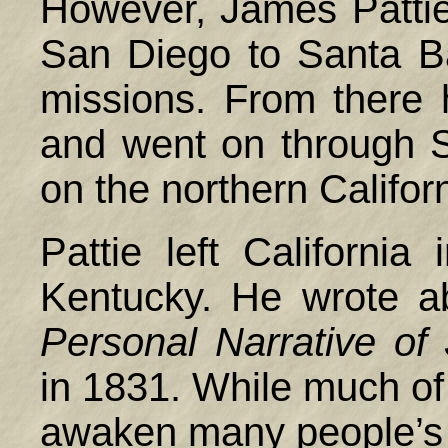
However, James Pattie
San Diego to Santa Ba
missions. From there 
and went on through S
on the northern Califor
Pattie left Californi
Kentucky. He wrote a
Personal Narrative of
in 1831. While much of 
awaken many people’s in