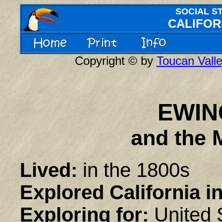
SOCIAL S
CALIFOR
Copyright © by
Toucan Valle
EWIN
a
nd the 
Lived:
in the 1800s
Explored California in
Exploring for:
United 