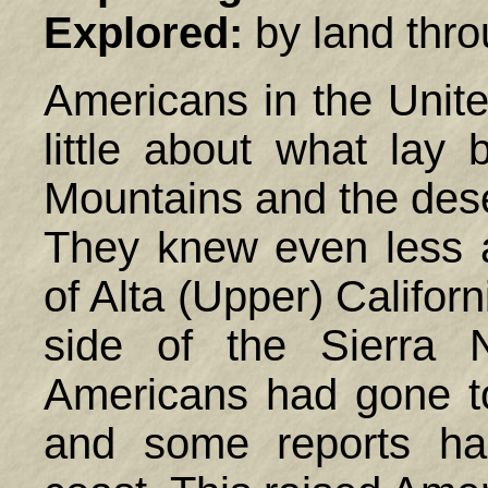
Explored:
by land thro
Americans in the
Unit
little about what lay
Mountains and the dese
They knew even less 
of Alta (Upper) Californ
side of the Sierra 
Americans had gone to
and some reports ha