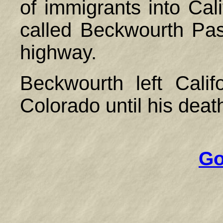
of immigrants into Cal
called Beckwourth Pass
highway.
Beckwourth left Calif
Colorado until his deat
Go