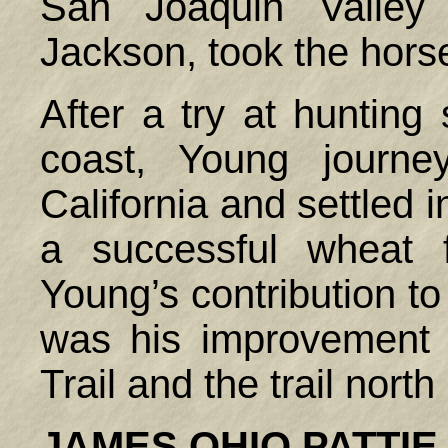
San Joaquin Valley 
Jackson, took the hors
After a try at hunting 
coast, Young journe
California and settled
a successful wheat 
Young’s contribution to 
was his improvement 
Trail and the trail nort
JAMES
OHIO
PATTIE