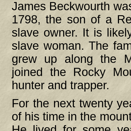
James Beckwourth was p
1798, the son of a Re
slave owner. It is lik
slave woman. The fa
grew up along the M
joined the Rocky Mo
hunter and trapper.
For the next twenty y
of his time in the moun
He lived for some ye