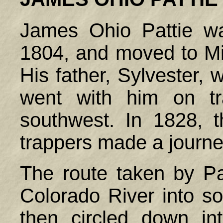
James Ohio Pattie w
1804, and moved to M
His father, Sylvester,
went with him on tr
southwest. In 1828, 
trappers made a journey
The route taken by Pa
Colorado River into so
then circled down int