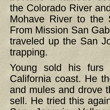
the Colorado River and
Mohave River to the 
From Mission San Gabr
traveled up the San Jo
trapping.
Young sold his furs
California coast. He t
and mules and drove 
sell. He tried this agai