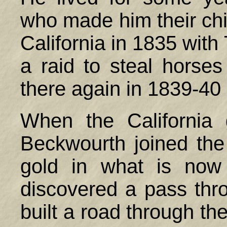
who made him their chi
California in 1835 wit
a raid to steal horse
there again in 1839-40
When the California
Beckwourth joined the
gold in what is no
discovered a pass thr
built a road through th