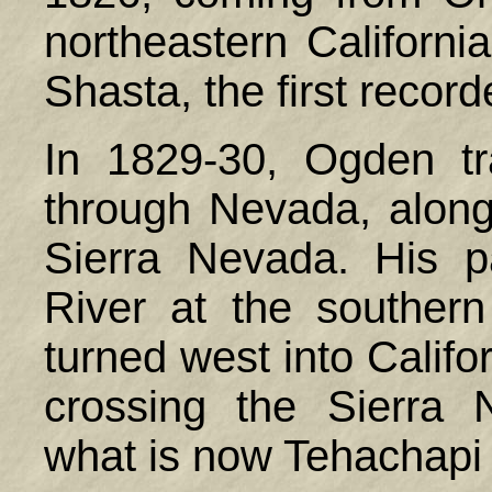
northeastern Californ
Shasta, the first record
In 1829-30, Ogden t
through Nevada, along 
Sierra Nevada. His p
River at the souther
turned west into Calif
crossing the Sierra
what is now Tehachapi