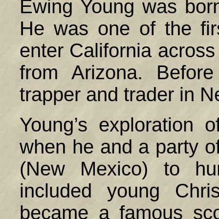
Ewing Young was born
He was one of the fir
enter California across
from Arizona. Befor
trapper and trader in 
Young’s exploration o
when he and a party of
(New Mexico) to hun
included young Chri
became a famous sco