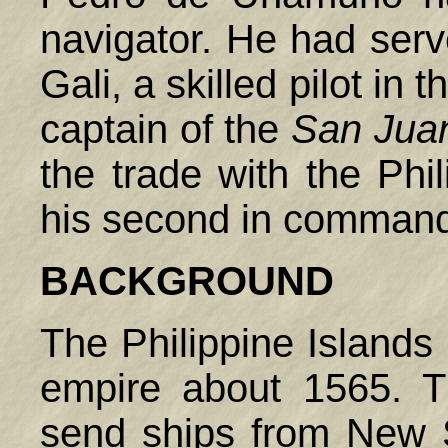
navigator. He had ser
Gali, a skilled pilot in 
captain of the
San Juan
the trade with the
Phil
his second in comman
BACKGROUND
The Philippine Islands
empire about 1565. 
send ships from New 