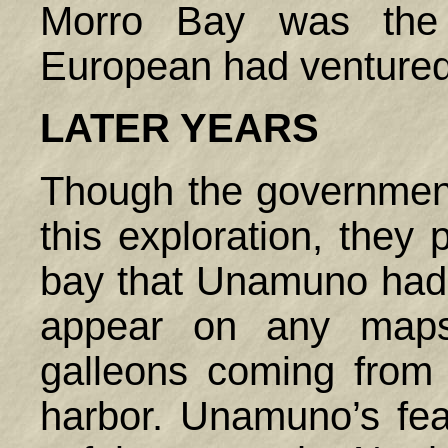
Morro Bay was the f
European had ventured 
LATER YEARS
Though the governmen
this exploration, they p
bay that Unamuno had
appear on any maps
galleons coming from 
harbor. Unamuno’s feat