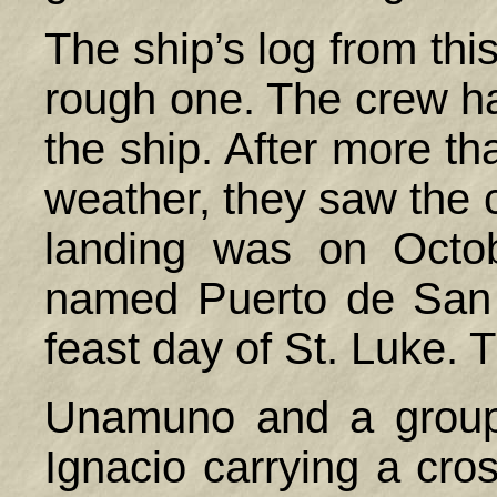
The ship’s log from thi
rough one. The crew ha
the ship. After more th
weather, they saw the co
landing was on Octo
named Puerto de San 
feast day of St. Luke. 
Unamuno and a group 
Ignacio carrying a cros