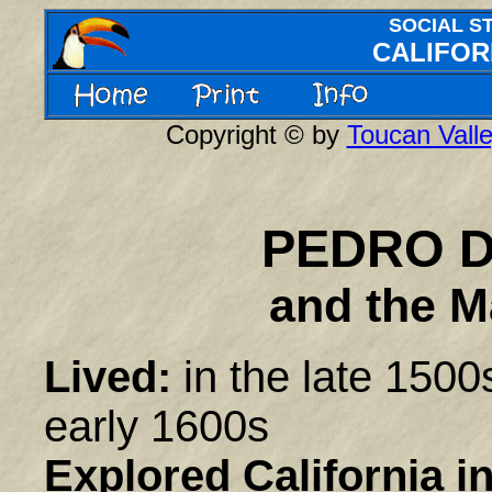
SOCIAL S
CALIFOR
Copyright © by
Toucan Valle
PEDRO 
and the M
Lived:
in the late 1500
early 1600s
Explored California in