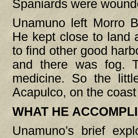
Spaniards were wound
Unamuno left Morro B
He kept close to land 
to find other good harb
and there was fog.
medicine. So the litt
Acapulco, on the coast
WHAT HE ACCOMPL
Unamuno’s brief expl