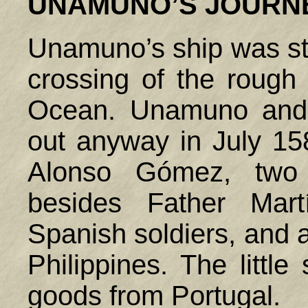
UNAMUNO’S JOURN
Unamuno’s ship was stu
crossing of the rough 
Ocean. Unamuno and 
out anyway in July 15
Alonso Gómez, two o
besides Father Mart
Spanish soldiers, and 
Philippines
. The littl
goods from
Portugal
.