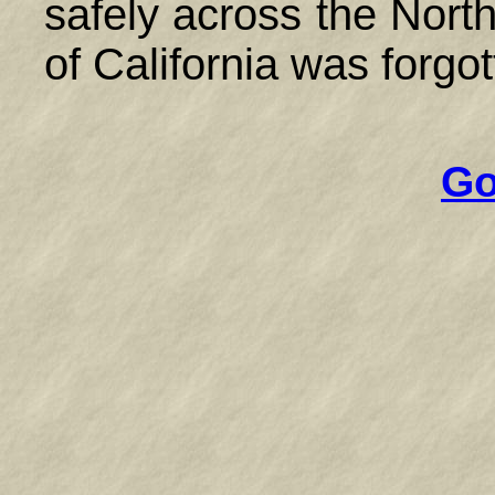
safely across the Nort
of California was forgot
Go