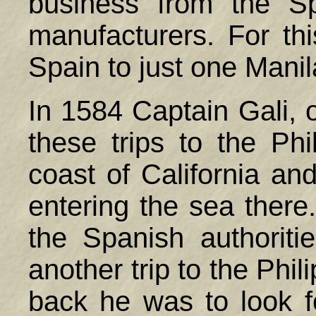
business from the S
manufacturers. For th
Spain
to just one Manil
In 1584 Captain Gali, 
these trips to the
Phi
coast of California and
entering the sea there
the Spanish authorit
another trip to the
Phil
back he was to look f