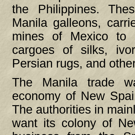
the
Philippines
. Thes
Manila galleons, carri
mines of
Mexico
to M
cargoes of silks, ivor
Persian rugs, and other
The Manila trade wa
economy of New Spain
The authorities in mai
want its colony of N