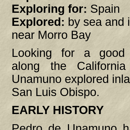
Exploring for:
Spain
Explored:
by sea and 
near Morro Bay
Looking for a good 
along the California
Unamuno explored inlan
San Luis Obispo.
EARLY HISTORY
Pedro de Unamuno ha