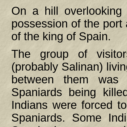
On a hill overlookin
possession of the port
of the king of
Spain
.
The group of visito
(probably Salinan) livi
between them was h
Spaniards being kill
Indians were forced to
Spaniards. Some Ind