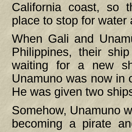
California coast, so
place to stop for water
When Gali and Unamu
Philippines
, their sh
waiting for a new sh
Unamuno was now in c
He was given two ship
Somehow, Unamuno was
becoming a pirate an