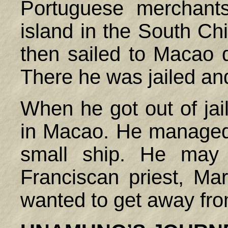
Portuguese merchant
island in the South Ch
then sailed to Macao d
There he was jailed an
When he got out of jai
in Macao. He managed 
small ship. He may
Franciscan priest, Ma
wanted to get away fr