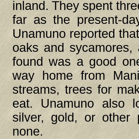
inland. They spent thre
far as the present-da
Unamuno reported that t
oaks and sycamores, 
found was a good one
way home from Manil
streams, trees for ma
eat. Unamuno also l
silver, gold, or other
none.