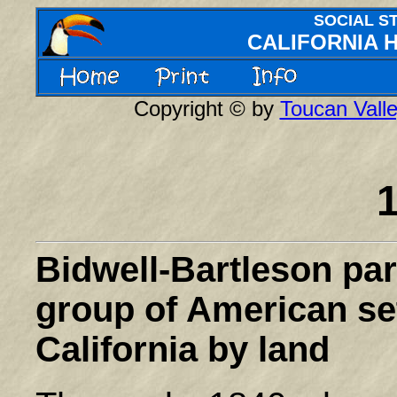
SOCIAL S
CALIFORNIA 
Copyright © by
Toucan Valle
Bidwell-Bartleson par
group of American sett
California
by land