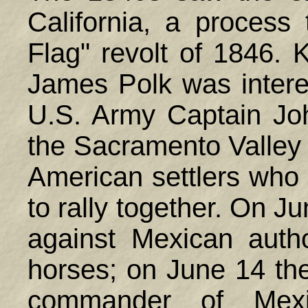
California, a process 
Flag" revolt of 1846. 
James Polk was interes
U.S. Army Captain Jo
the Sacramento Valley 
American settlers who
to rally together. On J
against Mexican autho
horses; on June 14 the
commander of Mexi