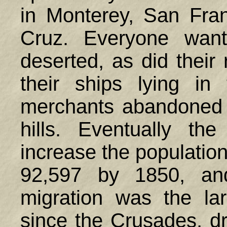
in Monterey, San Fra
Cruz. Everyone want
deserted, as did their
their ships lying in
merchants abandoned th
hills. Eventually t
increase the population
92,597 by 1850, an
migration was the la
since the Crusades, d