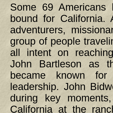
Some 69 Americans l
bound for California.
adventurers, missiona
group of people traveli
all intent on reachin
John Bartleson as t
became known for 
leadership. John Bid
during key moments,
California at the ra