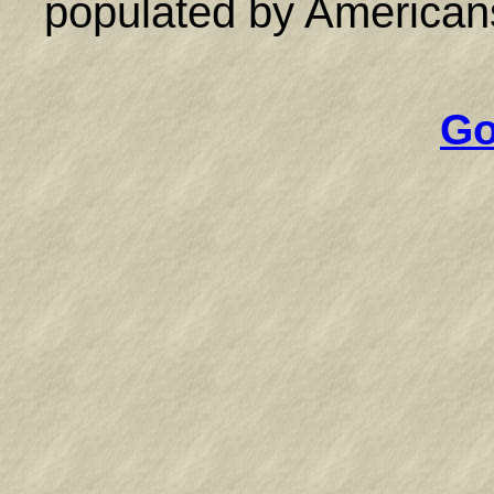
populated by Americans
Go