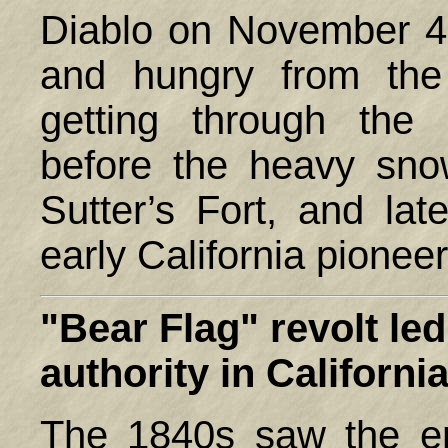
Diablo on November 4,
and hungry from the 
getting through the
before the heavy sno
Sutter’s Fort, and l
early California pioneer
"Bear Flag" revolt le
authority in
Californi
The 1840s saw the en