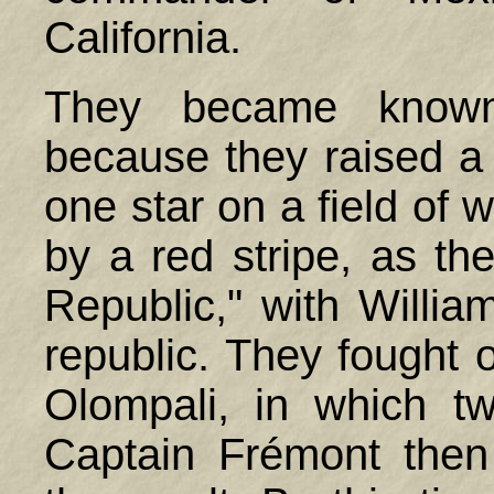
California.
They became known
because they raised a 
one star on a field of 
by a red stripe, as the
Republic," with Willia
republic. They fought o
Olompali, in which tw
Captain Frémont then