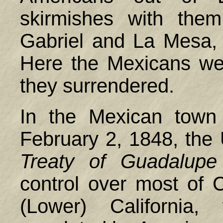
skirmishes with them
Gabriel and La Mesa,
Here the Mexicans wer
they surrendered.
In the Mexican town
February 2, 1848, the
Treaty of Guadalupe
control over most of C
(Lower) California