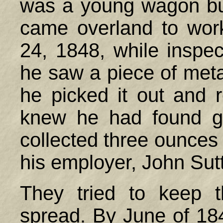
was a young wagon bu
came overland to wor
24, 1848, while inspect
he saw a piece of meta
he picked it out and r
knew he had found g
collected three ounces
his employer, John Sutt
They tried to keep 
spread. By June of 1