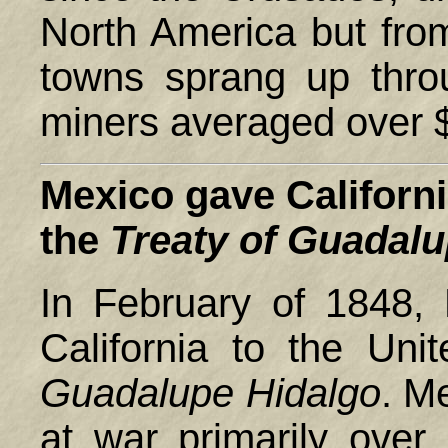
North America but fro
towns sprang up thro
miners averaged over $
Mexico
gave Californi
the
Treaty of Guadal
In February of 1848,
California to the Uni
Guadalupe
Hidalgo
. M
at war primarily over 