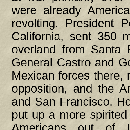
were already America
revolting. President
California, sent 350
overland from Santa 
General Castro and Go
Mexican forces there, r
opposition, and the 
and San Francisco. Ho
put up a more spirited
Americans out of 