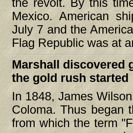
the revolt. By this ti
Mexico. American shi
July 7 and the America
Flag Republic was at a
Marshall
discovered go
the gold rush started
In 1848, James Wilson 
Coloma. Thus began th
from which the term "F