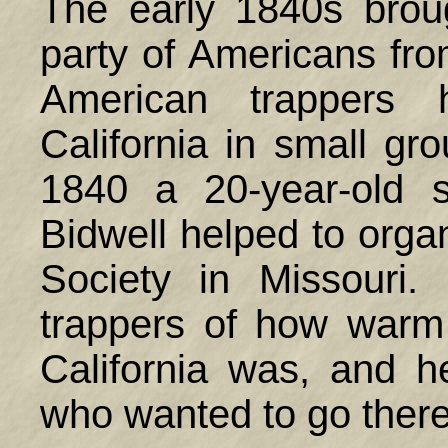
The early 1840s broug
party of Americans fro
American trappers 
California in small gro
1840 a 20-year-old 
Bidwell helped to orga
Society in Missouri
trappers of how warm 
California was, and h
who wanted to go there